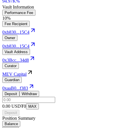
94.97K%
Vault Information
Performance Fee
10%
Fee Recipient
0xb830...15C4
Owner
0xb830...15C4
Vault Address
0x3Bcc...34d8
Curator
MEV Capital
Guardian
0xaaB0...f383
Deposit
Withdraw
0.00
USD₮0
MAX
Deposit
Position Summary
Balance