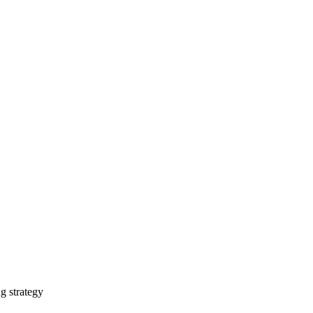
g strategy