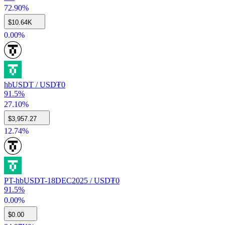
72.90%
$
10.64K
0.00%
hbUSDT / USD₮0
91.5%
27.10%
$
3,957.27
12.74%
PT-hbUSDT-18DEC2025 / USD₮0
91.5%
0.00%
$
0.00