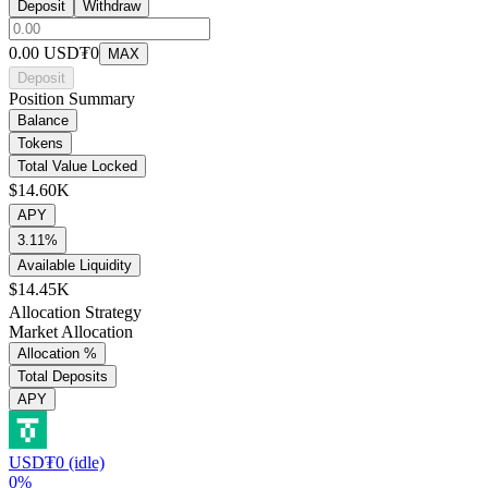
Deposit
Withdraw
0.00
USD₮0
MAX
Deposit
Position Summary
Balance
Tokens
Total Value Locked
$14.60K
APY
3.11%
Available Liquidity
$14.45K
Allocation Strategy
Market Allocation
Allocation %
Total Deposits
APY
USD₮0 (idle)
0%