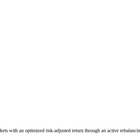
ts with an optimized risk-adjusted return through an active rebalancin