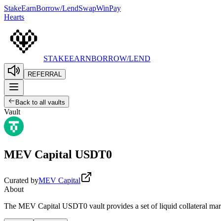
Stake
Earn
Borrow/Lend
Swap
Win
Pay
Hearts
STAKE
EARN
BORROW/LEND
REFERRAL
Back to all vaults
Vault
MEV Capital USDT0
Curated by
MEV Capital
About
The MEV Capital USDT0 vault provides a set of liquid collateral marke